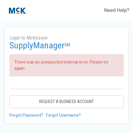
Need Help?
Login to McKesson
SupplyManager
SM
There was an unexpected internal error. Please try
again.
REQUEST A BUSINESS ACCOUNT
Forgot Password?
Forgot Username?