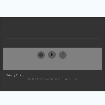
Privacy Policy
© 2026 McKesson Medical-Surgical Inc.