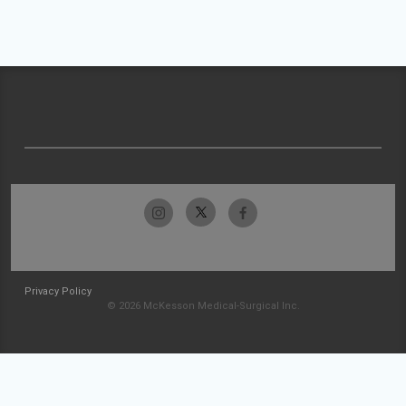
Privacy Policy
© 2026 McKesson Medical-Surgical Inc.