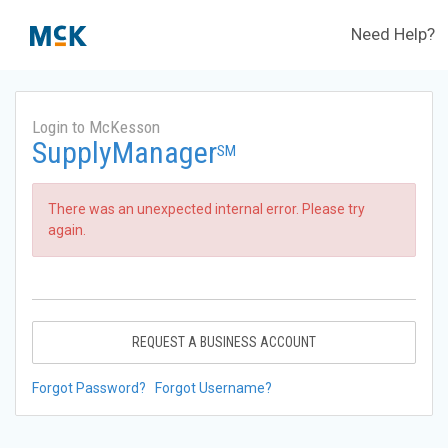
Need Help?
Login to McKesson
SupplyManager
SM
There was an unexpected internal error. Please try
again.
REQUEST A BUSINESS ACCOUNT
Forgot Password?
Forgot Username?