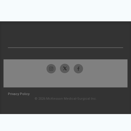
Privacy Policy
© 2026 McKesson Medical-Surgical Inc.