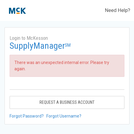
Need Help?
Login to McKesson
SupplyManager
SM
There was an unexpected internal error. Please try
again.
REQUEST A BUSINESS ACCOUNT
Forgot Password?
Forgot Username?