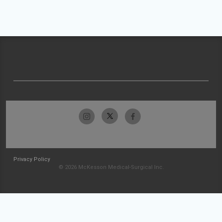
Privacy Policy
© 2026 McKesson Medical-Surgical Inc.