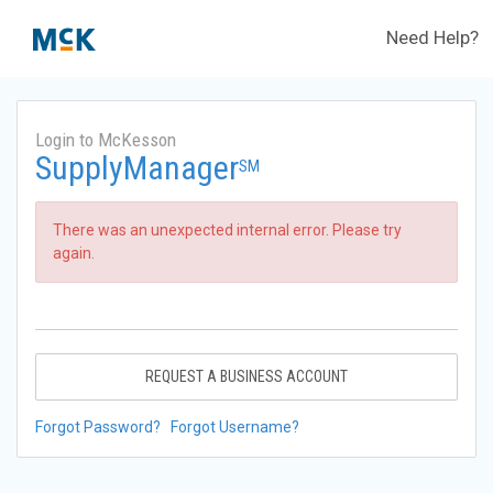
Need Help?
Login to McKesson
SupplyManager
SM
There was an unexpected internal error. Please try
again.
REQUEST A BUSINESS ACCOUNT
Forgot Password?
Forgot Username?