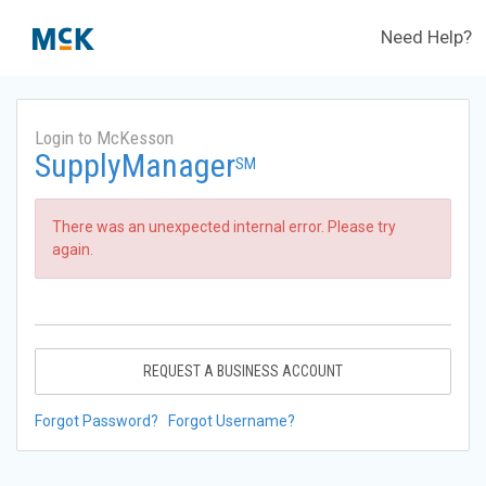
Need Help?
Login to McKesson
SupplyManager
SM
There was an unexpected internal error. Please try
again.
REQUEST A BUSINESS ACCOUNT
Forgot Password?
Forgot Username?