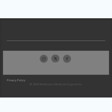
Privacy Policy
© 2026 McKesson Medical-Surgical Inc.