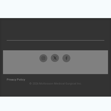
Privacy Policy
© 2026 McKesson Medical-Surgical Inc.