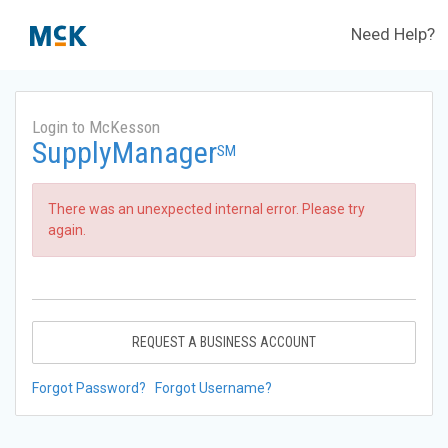
Need Help?
Login to McKesson
SupplyManager
SM
There was an unexpected internal error. Please try
again.
REQUEST A BUSINESS ACCOUNT
Forgot Password?
Forgot Username?