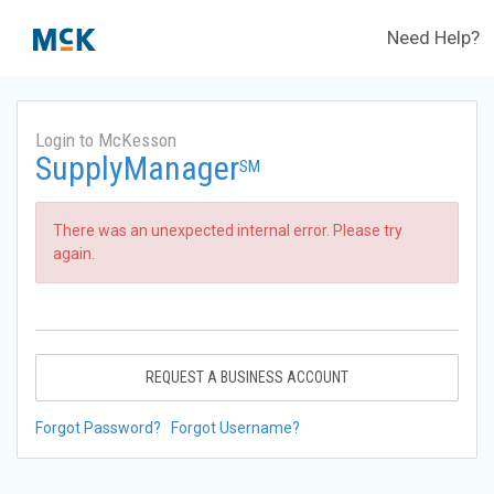
Need Help?
Login to McKesson
SupplyManager
SM
There was an unexpected internal error. Please try
again.
REQUEST A BUSINESS ACCOUNT
Forgot Password?
Forgot Username?