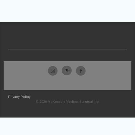
Privacy Policy
© 2026 McKesson Medical-Surgical Inc.