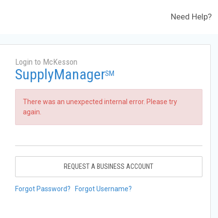
Need Help?
Login to McKesson
SupplyManager
SM
There was an unexpected internal error. Please try
again.
REQUEST A BUSINESS ACCOUNT
Forgot Password?
Forgot Username?