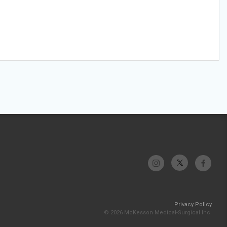
Privacy Policy
© 2026 McKesson Medical-Surgical Inc.