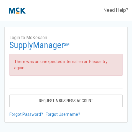
Need Help?
Login to McKesson
SupplyManager
SM
There was an unexpected internal error. Please try
again.
REQUEST A BUSINESS ACCOUNT
Forgot Password?
Forgot Username?