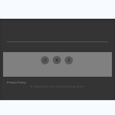
Privacy Policy
© 2026 McKesson Medical-Surgical Inc.