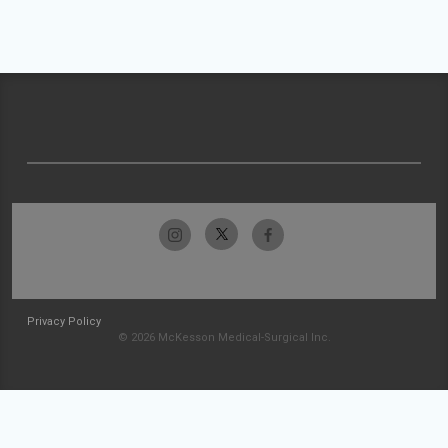
Privacy Policy
© 2026 McKesson Medical-Surgical Inc.