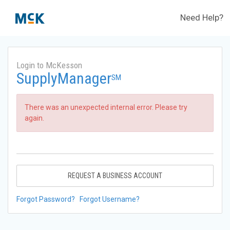
Need Help?
Login to McKesson
SupplyManager
SM
There was an unexpected internal error. Please try
again.
REQUEST A BUSINESS ACCOUNT
Forgot Password?
Forgot Username?