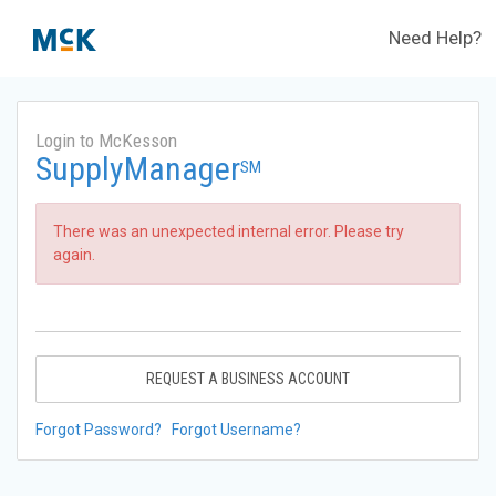
Need Help?
Login to McKesson
SupplyManager
SM
There was an unexpected internal error. Please try
again.
REQUEST A BUSINESS ACCOUNT
Forgot Password?
Forgot Username?