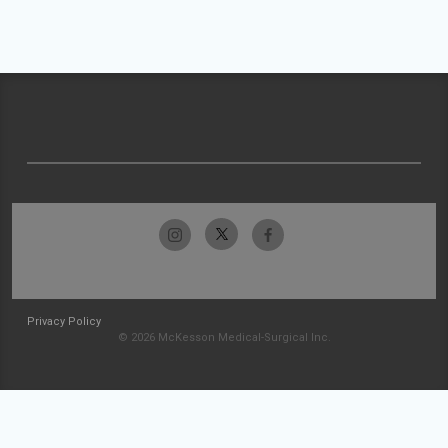
Privacy Policy
© 2026 McKesson Medical-Surgical Inc.