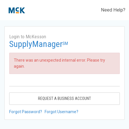
Need Help?
Login to McKesson
SupplyManager
SM
There was an unexpected internal error. Please try
again.
REQUEST A BUSINESS ACCOUNT
Forgot Password?
Forgot Username?