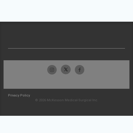
Privacy Policy
© 2026 McKesson Medical-Surgical Inc.