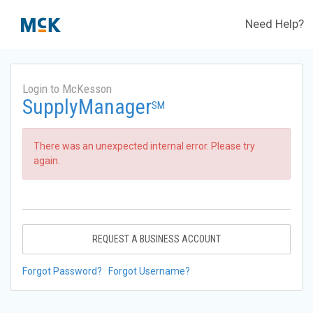
Need Help?
Login to McKesson
SupplyManager
SM
There was an unexpected internal error. Please try
again.
REQUEST A BUSINESS ACCOUNT
Forgot Password?
Forgot Username?