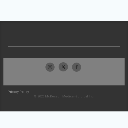
Privacy Policy
© 2026 McKesson Medical-Surgical Inc.