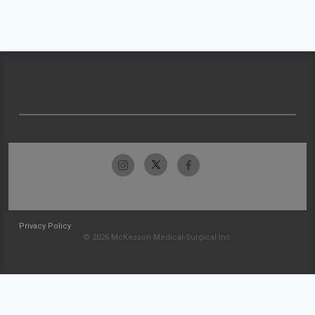
Privacy Policy
© 2026 McKesson Medical-Surgical Inc.