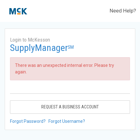
Need Help?
Login to McKesson
SupplyManager
SM
There was an unexpected internal error. Please try
again.
REQUEST A BUSINESS ACCOUNT
Forgot Password?
Forgot Username?