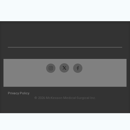
Privacy Policy
© 2026 McKesson Medical-Surgical Inc.