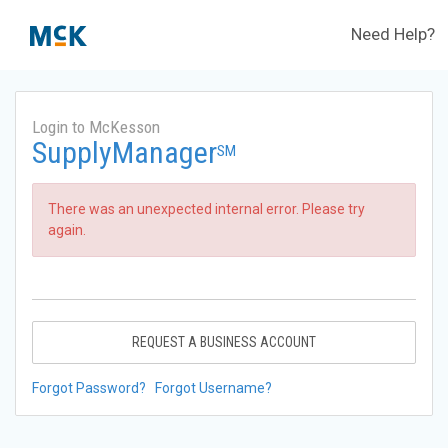
Need Help?
Login to McKesson
SupplyManager
SM
There was an unexpected internal error. Please try
again.
REQUEST A BUSINESS ACCOUNT
Forgot Password?
Forgot Username?