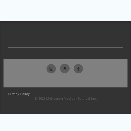
Privacy Policy
© 2026 McKesson Medical-Surgical Inc.