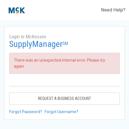
Need Help?
Login to McKesson
SupplyManager
SM
There was an unexpected internal error. Please try
again.
REQUEST A BUSINESS ACCOUNT
Forgot Password?
Forgot Username?