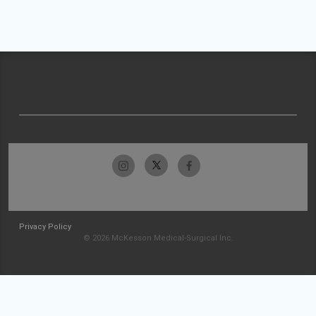
Privacy Policy
© 2026 McKesson Medical-Surgical Inc.