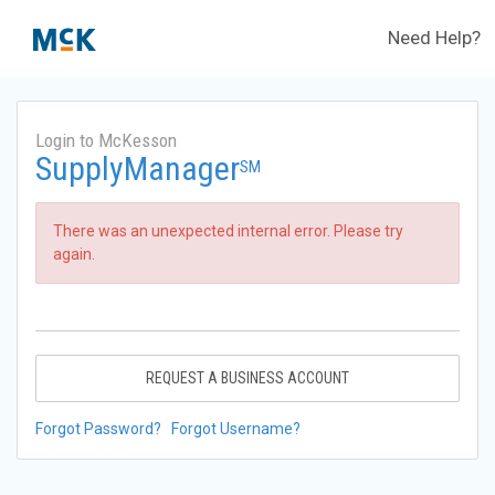
Need Help?
Login to McKesson
SupplyManager
SM
There was an unexpected internal error. Please try
again.
REQUEST A BUSINESS ACCOUNT
Forgot Password?
Forgot Username?