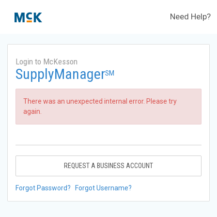
Need Help?
Login to McKesson
SupplyManager
SM
There was an unexpected internal error. Please try
again.
REQUEST A BUSINESS ACCOUNT
Forgot Password?
Forgot Username?