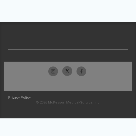
Privacy Policy
© 2026 McKesson Medical-Surgical Inc.