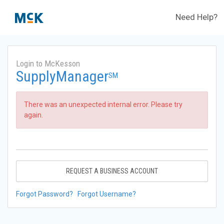
Need Help?
Login to McKesson
SupplyManager
SM
There was an unexpected internal error. Please try
again.
REQUEST A BUSINESS ACCOUNT
Forgot Password?
Forgot Username?