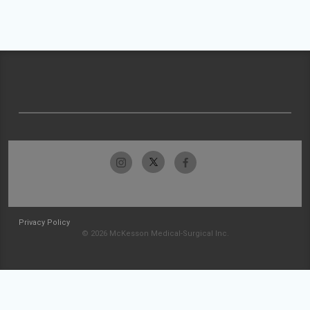
Privacy Policy
© 2026 McKesson Medical-Surgical Inc.