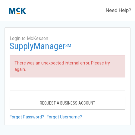
Need Help?
Login to McKesson
SupplyManager
SM
There was an unexpected internal error. Please try
again.
REQUEST A BUSINESS ACCOUNT
Forgot Password?
Forgot Username?