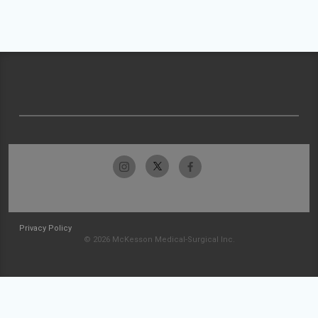
Privacy Policy
© 2026 McKesson Medical-Surgical Inc.