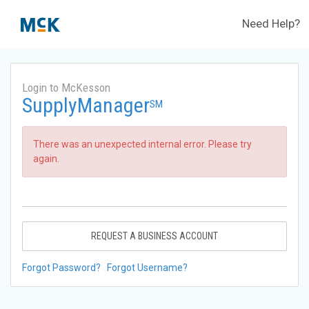
Need Help?
Login to McKesson
SupplyManager
SM
There was an unexpected internal error. Please try
again.
REQUEST A BUSINESS ACCOUNT
Forgot Password?
Forgot Username?