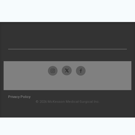
Privacy Policy
© 2026 McKesson Medical-Surgical Inc.