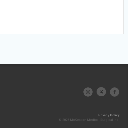
Privacy Policy
© 2026 McKesson Medical-Surgical Inc.