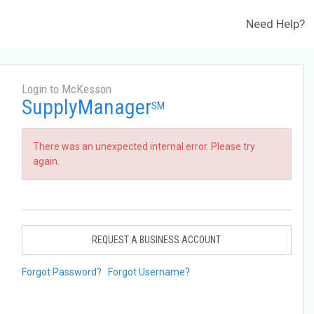
Need Help?
Login to McKesson
SupplyManager
SM
There was an unexpected internal error. Please try
again.
REQUEST A BUSINESS ACCOUNT
Forgot Password?
Forgot Username?