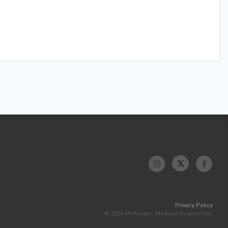
Privacy Policy
© 2026 McKesson Medical-Surgical Inc.