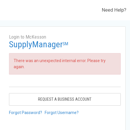
Need Help?
Login to McKesson
SupplyManager
SM
There was an unexpected internal error. Please try
again.
REQUEST A BUSINESS ACCOUNT
Forgot Password?
Forgot Username?