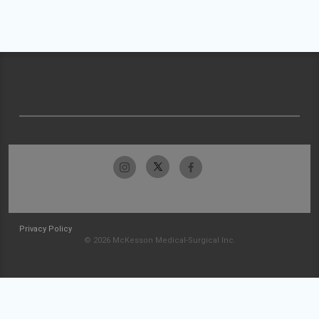
Privacy Policy
© 2026 McKesson Medical-Surgical Inc.