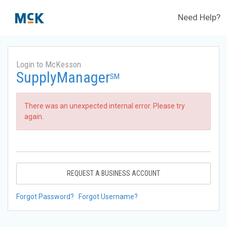
Need Help?
Login to McKesson
SupplyManager
SM
There was an unexpected internal error. Please try
again.
REQUEST A BUSINESS ACCOUNT
Forgot Password?
Forgot Username?