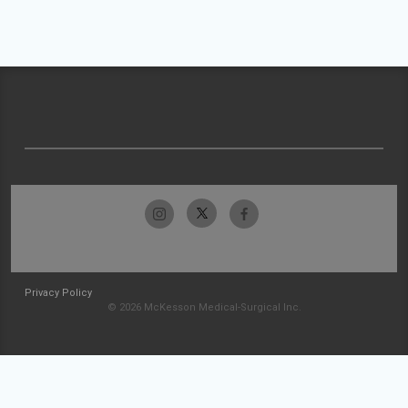
Privacy Policy
© 2026 McKesson Medical-Surgical Inc.