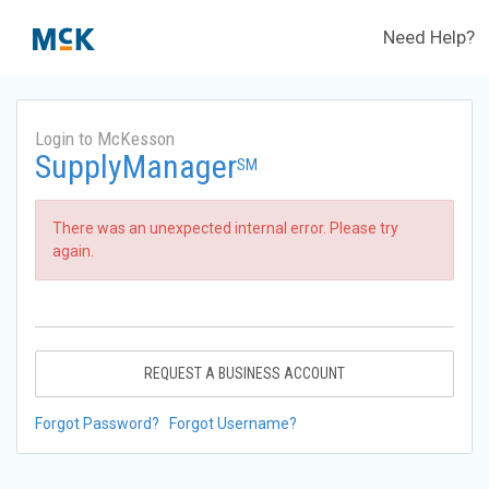
Need Help?
Login to McKesson
SupplyManager
SM
There was an unexpected internal error. Please try
again.
REQUEST A BUSINESS ACCOUNT
Forgot Password?
Forgot Username?