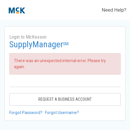
Need Help?
Login to McKesson
SupplyManager
SM
There was an unexpected internal error. Please try
again.
REQUEST A BUSINESS ACCOUNT
Forgot Password?
Forgot Username?