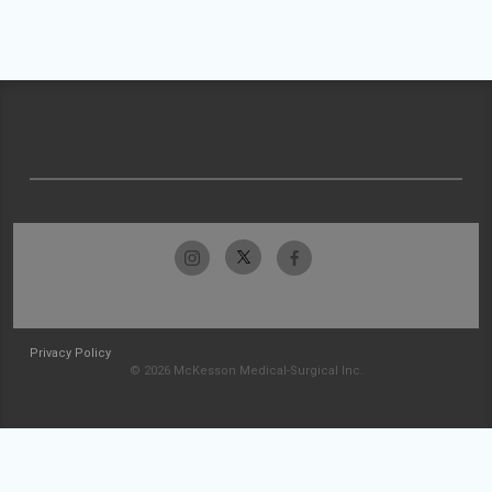
Privacy Policy
© 2026 McKesson Medical-Surgical Inc.