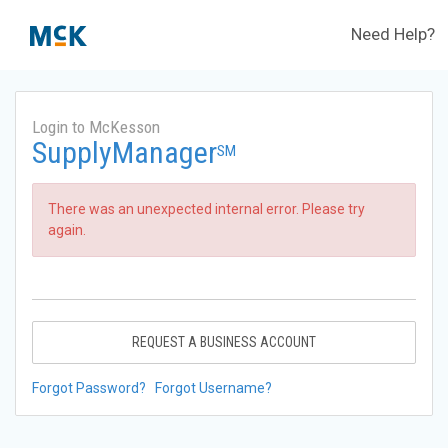
Need Help?
Login to McKesson
SupplyManager
SM
There was an unexpected internal error. Please try
again.
REQUEST A BUSINESS ACCOUNT
Forgot Password?
Forgot Username?