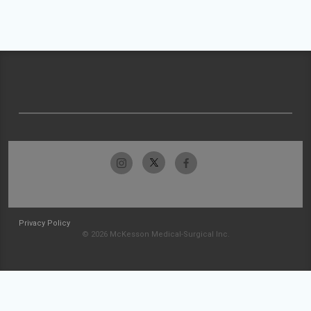
Privacy Policy
© 2026 McKesson Medical-Surgical Inc.