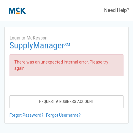
Need Help?
Login to McKesson
SupplyManager
SM
There was an unexpected internal error. Please try
again.
REQUEST A BUSINESS ACCOUNT
Forgot Password?
Forgot Username?