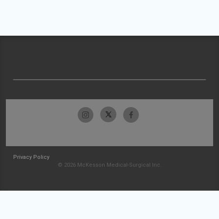
Privacy Policy
© 2026 McKesson Medical-Surgical Inc.