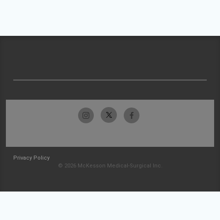
Privacy Policy
© 2026 McKesson Medical-Surgical Inc.