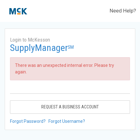
Need Help?
Login to McKesson
SupplyManager
SM
There was an unexpected internal error. Please try
again.
REQUEST A BUSINESS ACCOUNT
Forgot Password?
Forgot Username?