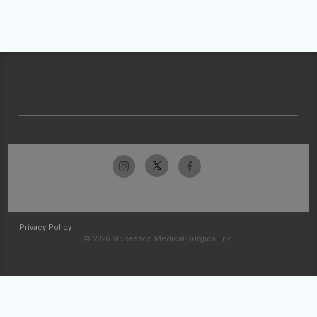
Privacy Policy
© 2026 McKesson Medical-Surgical Inc.