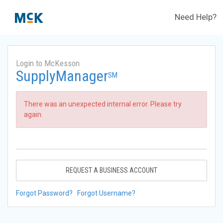
Need Help?
Login to McKesson
SupplyManager
SM
There was an unexpected internal error. Please try
again.
REQUEST A BUSINESS ACCOUNT
Forgot Password?
Forgot Username?