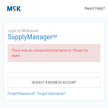
Need Help?
Login to McKesson
SupplyManager
SM
There was an unexpected internal error. Please try
again.
REQUEST A BUSINESS ACCOUNT
Forgot Password?
Forgot Username?