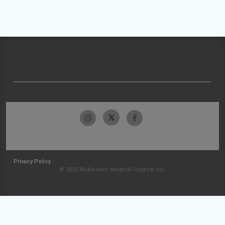
Privacy Policy
© 2026 McKesson Medical-Surgical Inc.