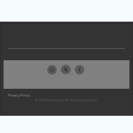
Privacy Policy
© 2026 McKesson Medical-Surgical Inc.