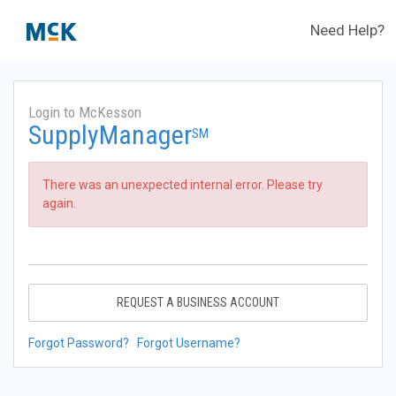
Need Help?
Login to McKesson
SupplyManager
SM
There was an unexpected internal error. Please try
again.
REQUEST A BUSINESS ACCOUNT
Forgot Password?
Forgot Username?