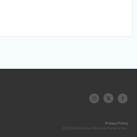
Privacy Policy
© 2026 McKesson Medical-Surgical Inc.