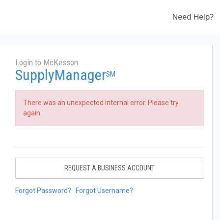
Need Help?
Login to McKesson
SupplyManager
SM
There was an unexpected internal error. Please try
again.
REQUEST A BUSINESS ACCOUNT
Forgot Password?
Forgot Username?