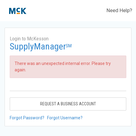
Need Help?
Login to McKesson
SupplyManager
SM
There was an unexpected internal error. Please try
again.
REQUEST A BUSINESS ACCOUNT
Forgot Password?
Forgot Username?