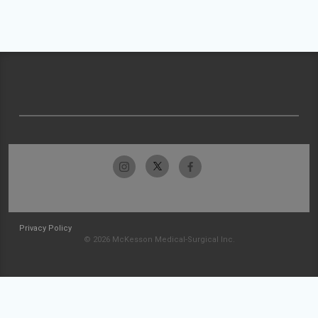
Privacy Policy
© 2026 McKesson Medical-Surgical Inc.