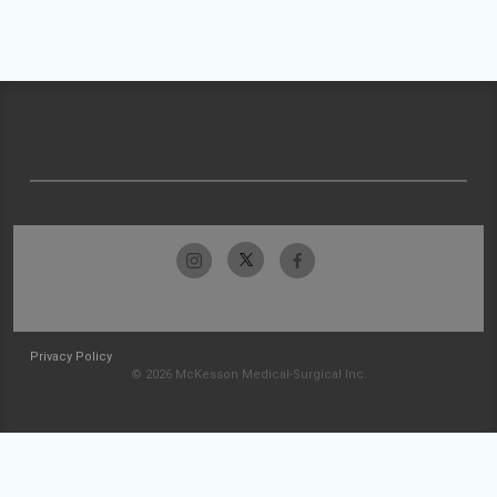
Privacy Policy
© 2026 McKesson Medical-Surgical Inc.