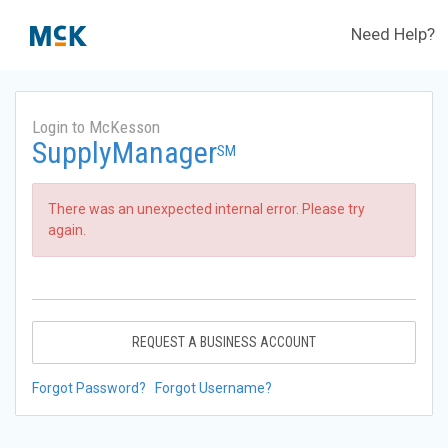
Need Help?
Login to McKesson
SupplyManager
SM
There was an unexpected internal error. Please try
again.
REQUEST A BUSINESS ACCOUNT
Forgot Password?
Forgot Username?