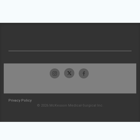
Privacy Policy
© 2026 McKesson Medical-Surgical Inc.