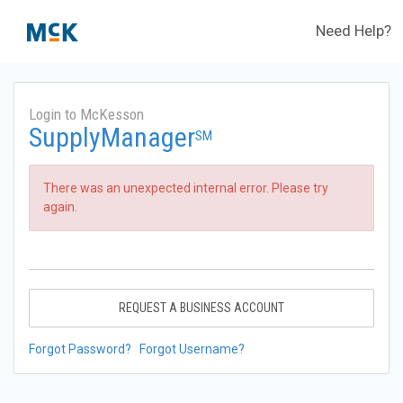
Need Help?
Login to McKesson
SupplyManager
SM
There was an unexpected internal error. Please try
again.
REQUEST A BUSINESS ACCOUNT
Forgot Password?
Forgot Username?