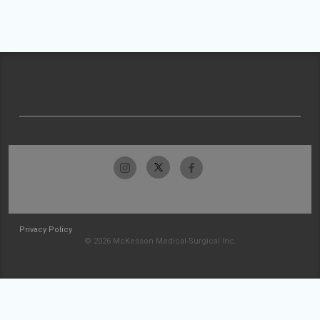
Privacy Policy
© 2026 McKesson Medical-Surgical Inc.