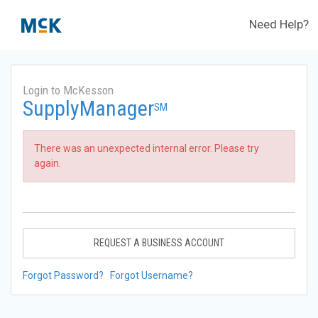
Need Help?
Login to McKesson
SupplyManager
SM
There was an unexpected internal error. Please try
again.
REQUEST A BUSINESS ACCOUNT
Forgot Password?
Forgot Username?