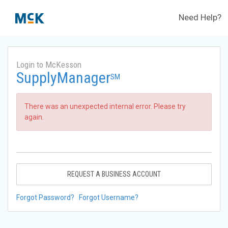
Need Help?
Login to McKesson
SupplyManager
SM
There was an unexpected internal error. Please try
again.
REQUEST A BUSINESS ACCOUNT
Forgot Password?
Forgot Username?