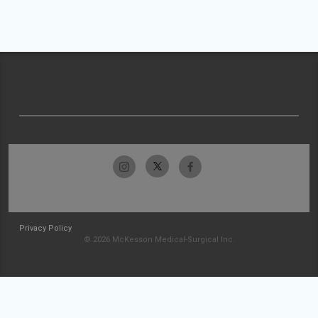
Privacy Policy
© 2026 McKesson Medical-Surgical Inc.