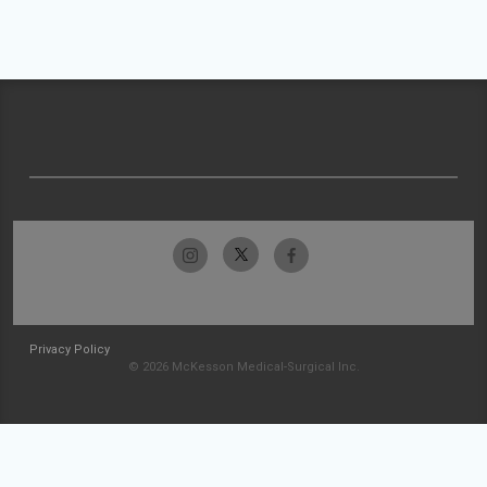
Privacy Policy
© 2026 McKesson Medical-Surgical Inc.