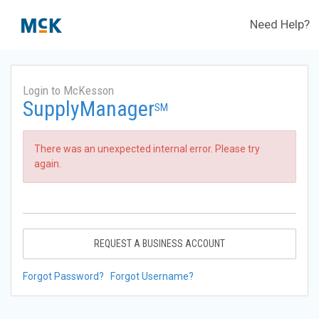
Need Help?
Login to McKesson
SupplyManager
SM
There was an unexpected internal error. Please try
again.
REQUEST A BUSINESS ACCOUNT
Forgot Password?
Forgot Username?