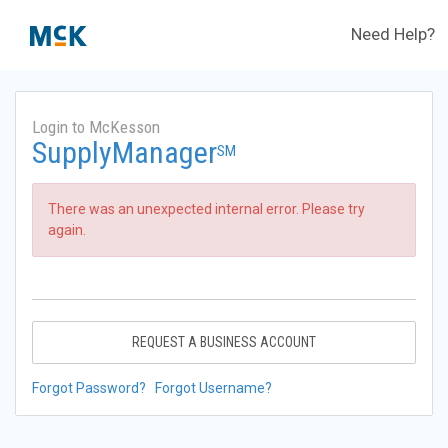
Need Help?
Login to McKesson
SupplyManager
SM
There was an unexpected internal error. Please try
again.
REQUEST A BUSINESS ACCOUNT
Forgot Password?
Forgot Username?