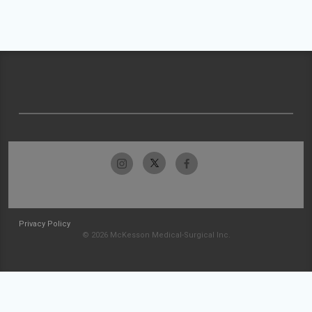
Privacy Policy
© 2026 McKesson Medical-Surgical Inc.