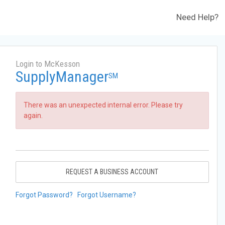
Need Help?
Login to McKesson
SupplyManager
SM
There was an unexpected internal error. Please try
again.
REQUEST A BUSINESS ACCOUNT
Forgot Password?
Forgot Username?