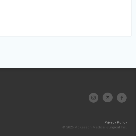
Privacy Policy
© 2026 McKesson Medical-Surgical Inc.