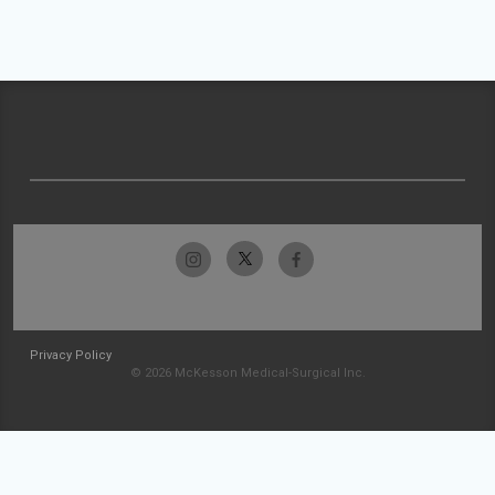
Privacy Policy
© 2026 McKesson Medical-Surgical Inc.