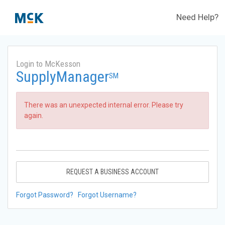
Need Help?
Login to McKesson
SupplyManager
SM
There was an unexpected internal error. Please try
again.
REQUEST A BUSINESS ACCOUNT
Forgot Password?
Forgot Username?