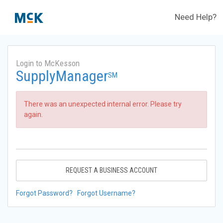
Need Help?
Login to McKesson
SupplyManager
SM
There was an unexpected internal error. Please try
again.
REQUEST A BUSINESS ACCOUNT
Forgot Password?
Forgot Username?