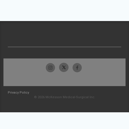
Privacy Policy
© 2026 McKesson Medical-Surgical Inc.