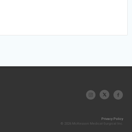
Privacy Policy
© 2026 McKesson Medical-Surgical Inc.