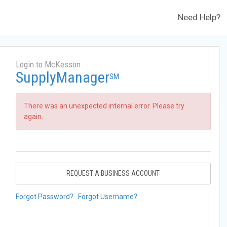
Need Help?
Login to McKesson
SupplyManager
SM
There was an unexpected internal error. Please try
again.
REQUEST A BUSINESS ACCOUNT
Forgot Password?
Forgot Username?