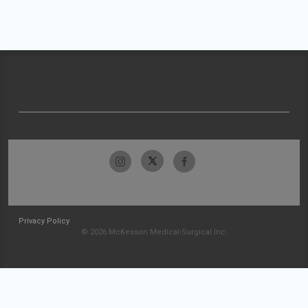
Privacy Policy
© 2026 McKesson Medical-Surgical Inc.