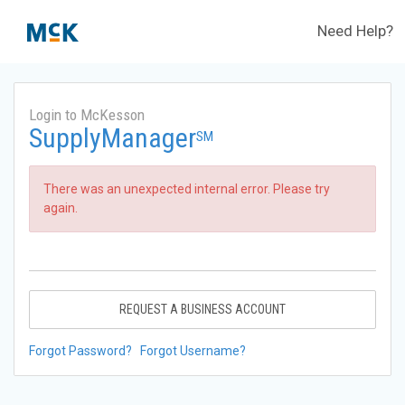
Need Help?
Login to McKesson
SupplyManager
SM
There was an unexpected internal error. Please try
again.
REQUEST A BUSINESS ACCOUNT
Forgot Password?
Forgot Username?