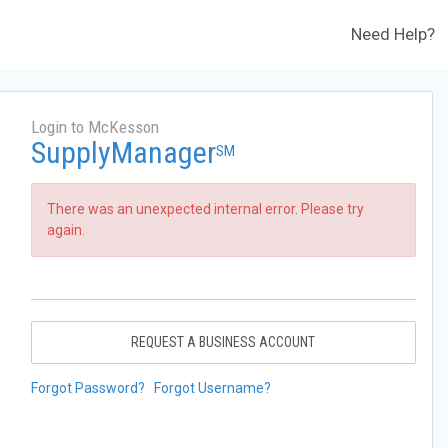
Need Help?
Login to McKesson
SupplyManager
SM
There was an unexpected internal error. Please try
again.
REQUEST A BUSINESS ACCOUNT
Forgot Password?
Forgot Username?