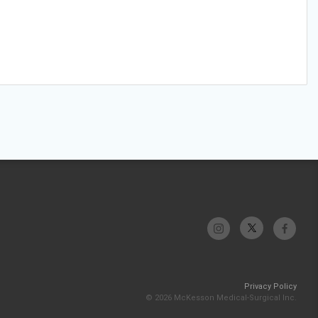
Privacy Policy
© 2026 McKesson Medical-Surgical Inc.