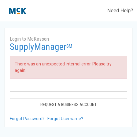
Need Help?
Login to McKesson
SupplyManager
SM
There was an unexpected internal error. Please try
again.
REQUEST A BUSINESS ACCOUNT
Forgot Password?
Forgot Username?