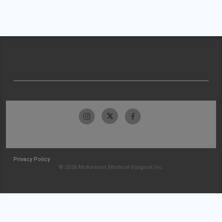
Privacy Policy
© 2026 McKesson Medical-Surgical Inc.