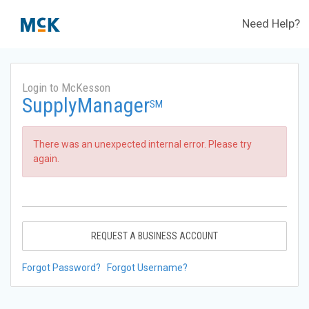
Need Help?
Login to McKesson
SupplyManager
SM
There was an unexpected internal error. Please try
again.
REQUEST A BUSINESS ACCOUNT
Forgot Password?
Forgot Username?