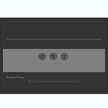
Privacy Policy
© 2026 McKesson Medical-Surgical Inc.