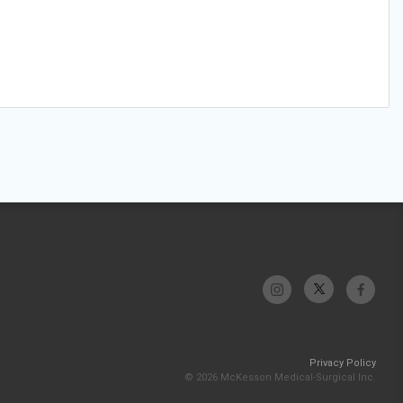
Privacy Policy
© 2026 McKesson Medical-Surgical Inc.