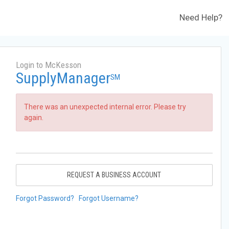
Need Help?
Login to McKesson
SupplyManager
SM
There was an unexpected internal error. Please try
again.
REQUEST A BUSINESS ACCOUNT
Forgot Password?
Forgot Username?