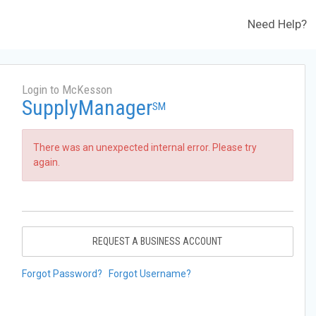
Need Help?
Login to McKesson
SupplyManager
SM
There was an unexpected internal error. Please try
again.
REQUEST A BUSINESS ACCOUNT
Forgot Password?
Forgot Username?