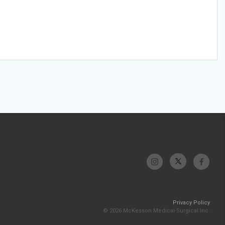
Privacy Policy
© 2026 McKesson Medical-Surgical Inc.